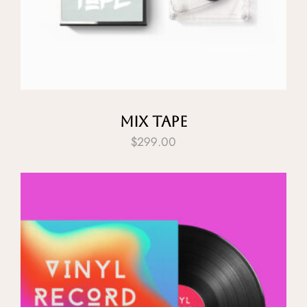
Mix Tape
$
299.00