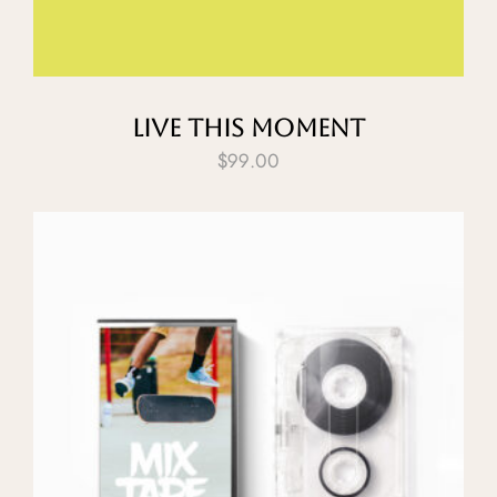
Live This Moment
$
99.00