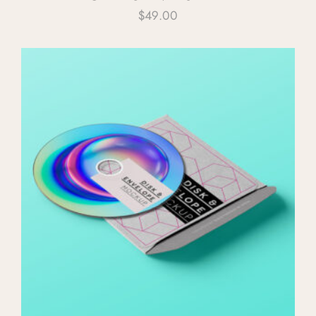
$
49.00