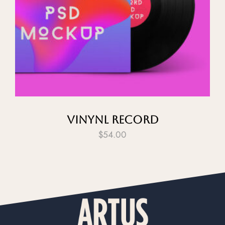
Vinynl Record
$
54.00