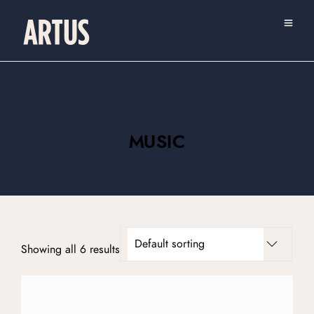
MUSIC
Showing all 6 results