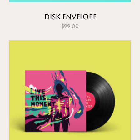
Disk Envelope
$
99.00