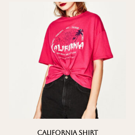
California Shirt