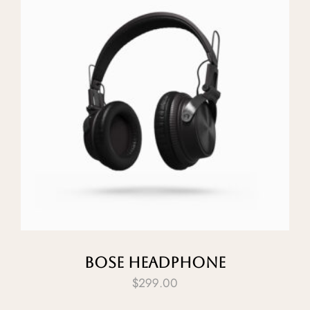
Bose Headphone
$
299.00