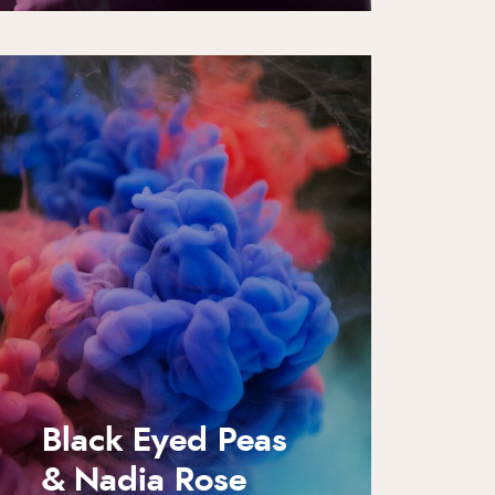
Black Eyed Peas
& Nadia Rose