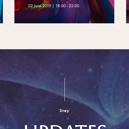
02 June 2019 | 18:00 - 23:00
Stay