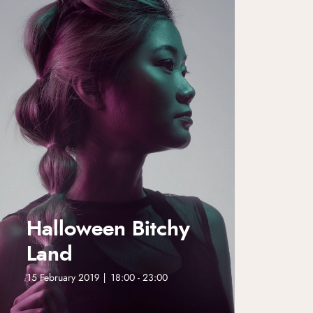
Halloween Bitchy
Land
15 February 2019 | 18:00 - 23:00