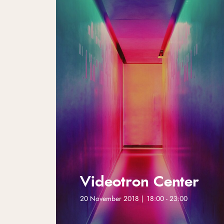
Videotron Center
20 November 2018 | 18:00 - 23:00