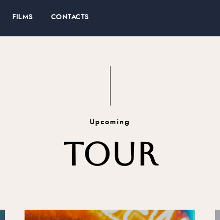
FILMS
CONTACTS
Upcoming
TOUR