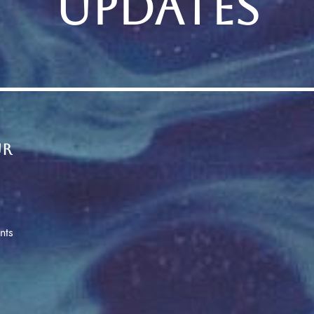
UPDATES
ur
nts