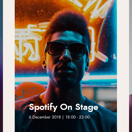
Spotify On Stage
6 December 2018 | 18:00 - 23:00