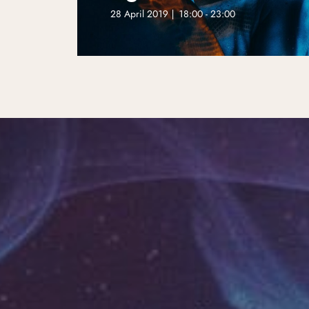
28 April 2019 | 18:00 - 23:00