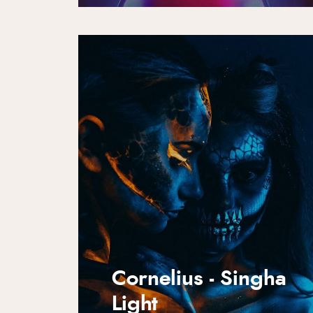
Cornelius - Singha
Light