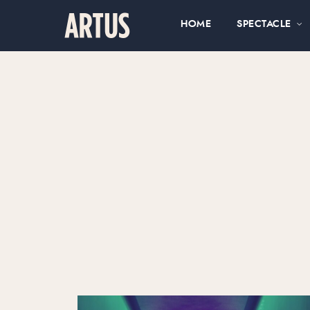
HOME
SPECTACLE