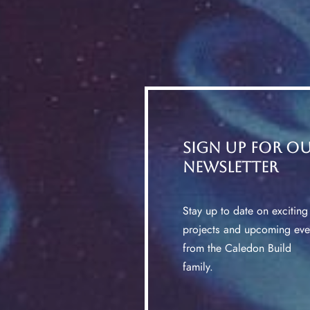
Sign up for o
Newsletter
Stay up to date on exciting
projects and upcoming eve
from the Caledon Build
family.