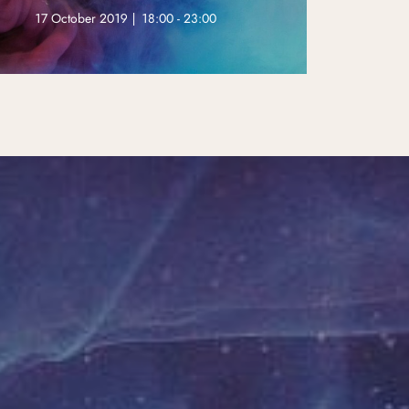
17 October 2019 | 18:00 - 23:00