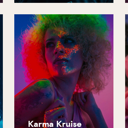
Karma Kruise