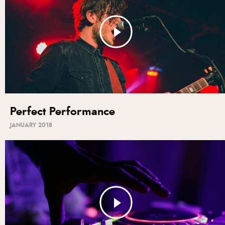
Perfect Performance
JANUARY 2018