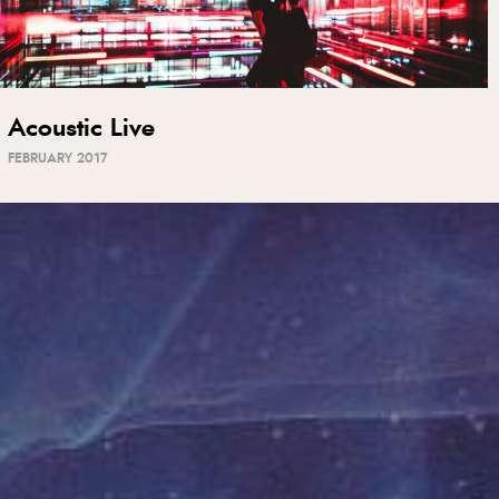
Acoustic Live
FEBRUARY 2017