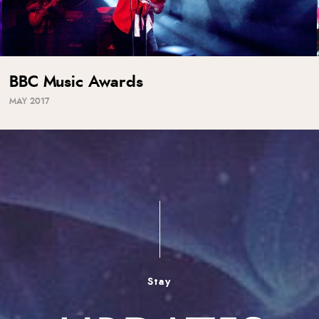
BBC Music Awards
MAY 2017
Stay