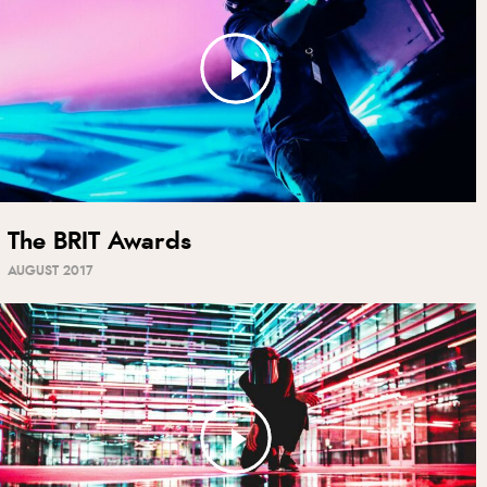
The BRIT Awards
AUGUST 2017