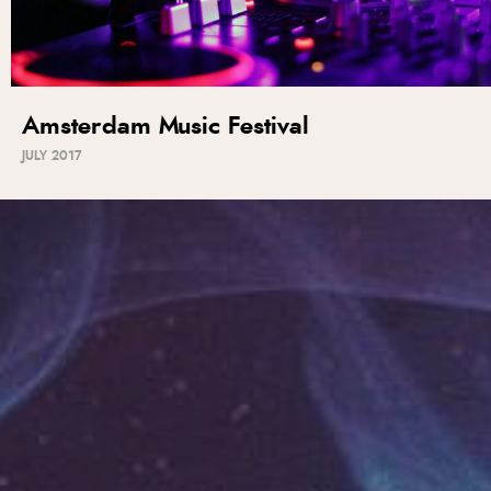
Amsterdam Music Festival
JULY 2017