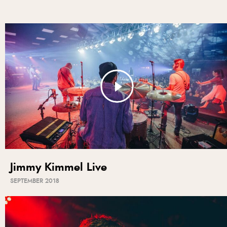
Jimmy Kimmel Live
SEPTEMBER 2018