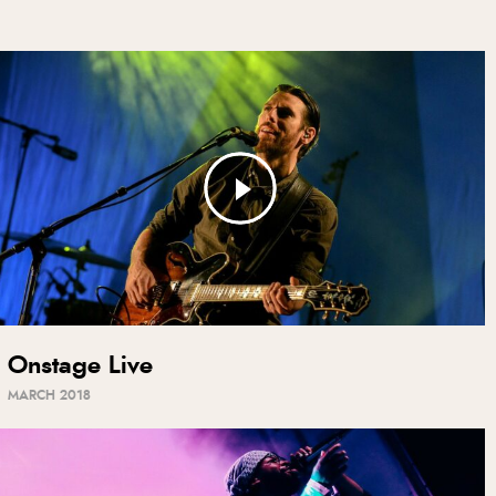
Onstage Live
MARCH 2018