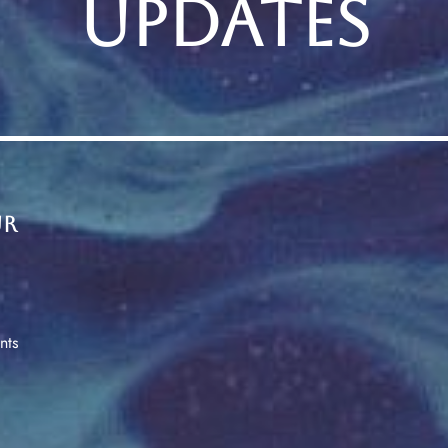
UPDATES
ur
nts