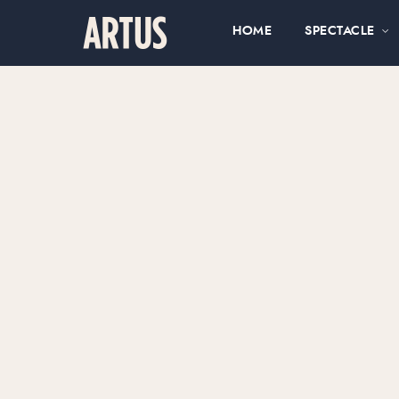
HOME
SPECTACLE