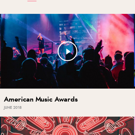
American Music Awards
JUNE 2018