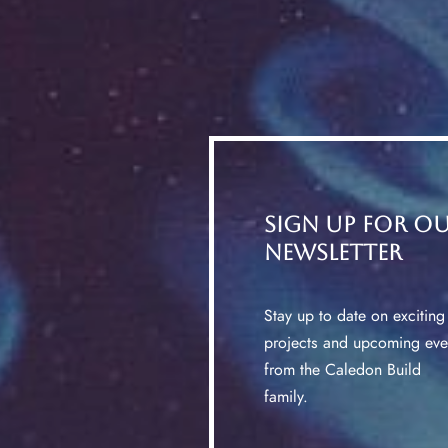
Sign up for o
Newsletter
Stay up to date on exciting
projects and upcoming eve
from the Caledon Build
family.