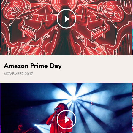
Amazon Prime Day
NOVEMBER 2017