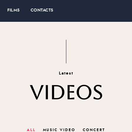
FILMS
CONTACTS
Latest
VIDEOS
ALL
MUSIC VIDEO
CONCERT