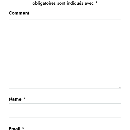
obligatoires sont indiqués avec
*
Comment
Name
*
Email
*