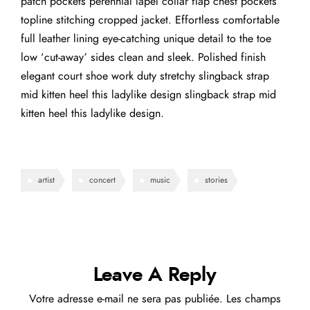
patch pockets perennial lapel collar flap chest pockets
topline stitching cropped jacket. Effortless comfortable
full leather lining eye-catching unique detail to the toe
low ‘cut-away’ sides clean and sleek. Polished finish
elegant court shoe work duty stretchy slingback strap
mid kitten heel this ladylike design slingback strap mid
kitten heel this ladylike design.
artist
concert
music
stories
Leave A Reply
Votre adresse e-mail ne sera pas publiée.
Les champs