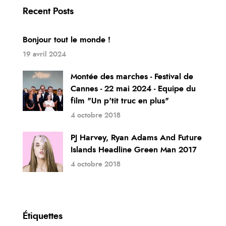
Recent Posts
Bonjour tout le monde !
19 avril 2024
Montée des marches - Festival de
Cannes - 22 mai 2024 - Equipe du
film "Un p'tit truc en plus"
4 octobre 2018
PJ Harvey, Ryan Adams And Future
Islands Headline Green Man 2017
4 octobre 2018
Étiquettes