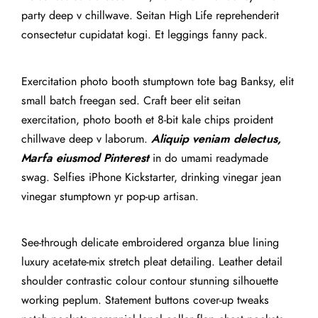
party deep v chillwave. Seitan High Life reprehenderit
consectetur cupidatat kogi. Et leggings fanny pack.
Exercitation photo booth stumptown tote bag Banksy, elit
small batch freegan sed. Craft beer elit seitan
exercitation, photo booth et 8-bit kale chips proident
chillwave deep v laborum.
Aliquip veniam delectus,
Marfa eiusmod Pinterest
in do umami readymade
swag. Selfies iPhone Kickstarter, drinking vinegar jean
vinegar stumptown yr pop-up artisan.
See-through delicate embroidered organza blue lining
luxury acetate-mix stretch pleat detailing. Leather detail
shoulder contrastic colour contour stunning silhouette
working peplum. Statement buttons cover-up tweaks