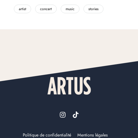
artist
concert
music
stories
Politique de confidentialité
Mentions légales