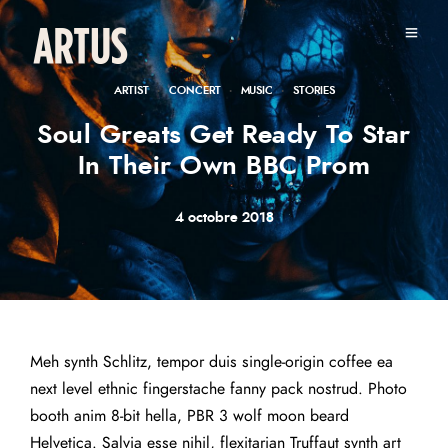
·
·
·
ARTIST
CONCERT
MUSIC
STORIES
Soul Greats Get Ready To Star
In Their Own BBC Prom
4 octobre 2018
Meh synth Schlitz, tempor duis single-origin coffee ea
next level ethnic fingerstache fanny pack nostrud. Photo
booth anim 8-bit hella, PBR 3 wolf moon beard
Helvetica. Salvia esse nihil, flexitarian Truffaut synth art