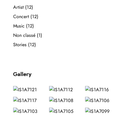
Artist
(12)
Concert
(12)
Music
(12)
Non classé
(1)
Stories
(12)
Gallery