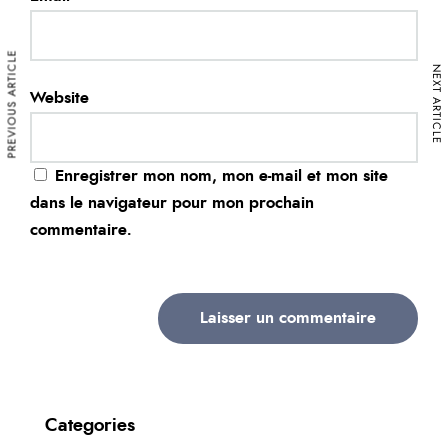
PREVIOUS ARTICLE
NEXT ARTICLE
Website
Enregistrer mon nom, mon e-mail et mon site
dans le navigateur pour mon prochain
commentaire.
Categories